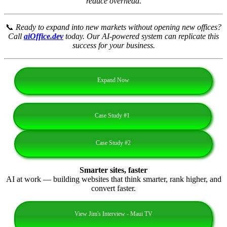
reduce overhead.
📞
Ready to expand into new markets without opening new offices?
Call
aiOffice.dev
today. Our AI‑powered system can replicate this
success for your business.
Expand Now
Case Study #1
Case Study #2
Smarter sites, faster
AI at work — building websites that think smarter, rank higher, and
convert faster.
View Jim's Interview - Maui TV