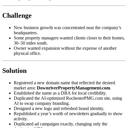
Challenge
New business growth was concentrated near the company’s
headquarters.
Some property managers wanted clients closer to their homes,
30–50 miles south.
Owner wanted expansion without the expense of another
physical office.
Solution
Registered a new domain name that reflected the desired
market area:
DownriverPropertyManagement.com
.
Established the name as a DBA for local credibility.
Duplicated the AI‑optimized RochesterPMG.com site, using
AI to swap company branding.
Designed a new logo and refreshed brand identity.
Republished a year’s worth of newsletters gradually to show
activity.
Duplicated ad campaigns exactly, changing only the