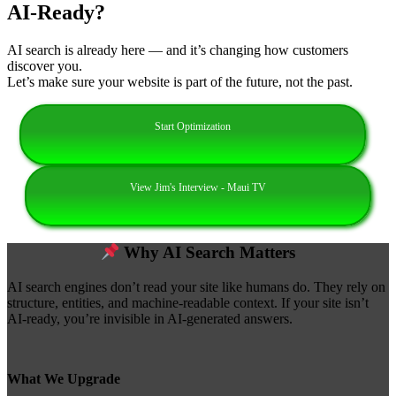
AI‑Ready?
AI search is already here — and it’s changing how customers
discover you.
Let’s make sure your website is part of the future, not the past.
Start Optimization
View Jim's Interview - Maui TV
Why AI Search Matters
AI search engines don’t read your site like humans do. They rely on
structure, entities, and machine‑readable context. If your site isn’t
AI‑ready, you’re invisible in AI‑generated answers.
What We Upgrade