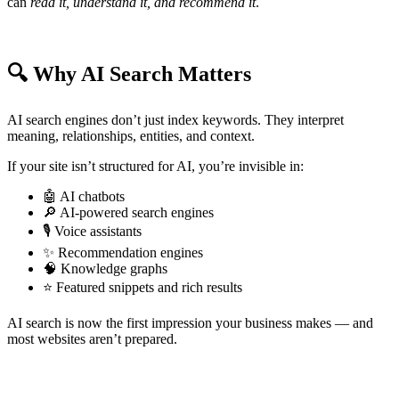
can
read it, understand it, and recommend it
.
🔍 Why AI Search Matters
AI search engines don’t just index keywords. They interpret
meaning, relationships, entities, and context.
If your site isn’t structured for AI, you’re invisible in:
🤖 AI chatbots
🔎 AI-powered search engines
🎙️ Voice assistants
✨ Recommendation engines
🧠 Knowledge graphs
⭐ Featured snippets and rich results
AI search is now the first impression your business makes — and
most websites aren’t prepared.