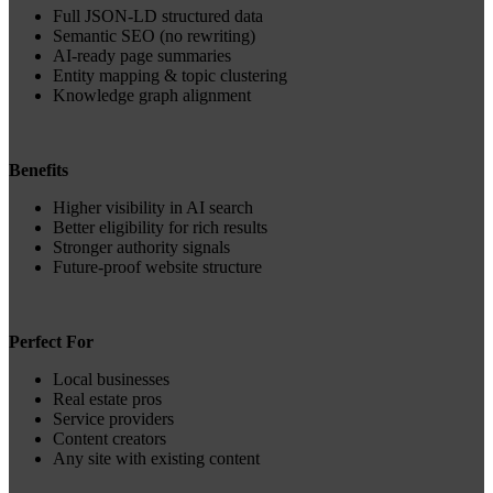
Full JSON‑LD structured data
Semantic SEO (no rewriting)
AI‑ready page summaries
Entity mapping & topic clustering
Knowledge graph alignment
Benefits
Higher visibility in AI search
Better eligibility for rich results
Stronger authority signals
Future‑proof website structure
Perfect For
Local businesses
Real estate pros
Service providers
Content creators
Any site with existing content