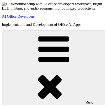
Skip
to
content
AI Office Developers
Implementation and Development of Office AI Apps
Menu