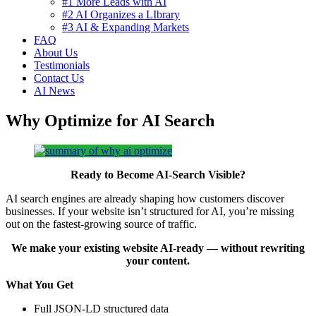
#1 More Leads with AI
#2 AI Organizes a LIbrary
#3 AI & Expanding Markets
FAQ
About Us
Testimonials
Contact Us
AI News
Why Optimize for AI Search
Ready to Become AI‑Search Visible?
AI search engines are already shaping how customers discover
businesses. If your website isn’t structured for AI, you’re missing
out on the fastest‑growing source of traffic.
We make your existing website AI‑ready — without rewriting
your content.
What You Get
Full JSON‑LD structured data