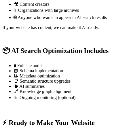
🎥 Content creators
🗄️ Organizations with large archives
🌐 Anyone who wants to appear in AI search results
If your website has content, we can make it AI-ready.
📦 AI Search Optimization Includes
🧪 Full site audit
📘 Schema implementation
📝 Metadata optimization
📑 Semantic structure upgrades
🧠 AI summaries
🔗 Knowledge graph alignment
📊 Ongoing monitoring (optional)
⚡ Ready to Make Your Website