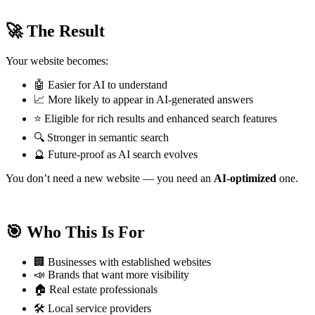
🚀 The Result
Your website becomes:
🤖 Easier for AI to understand
📈 More likely to appear in AI-generated answers
⭐ Eligible for rich results and enhanced search features
🔍 Stronger in semantic search
🔮 Future-proof as AI search evolves
You don’t need a new website — you need an
AI-optimized
one.
🎯 Who This Is For
🏢 Businesses with established websites
📣 Brands that want more visibility
🏠 Real estate professionals
🛠️ Local service providers