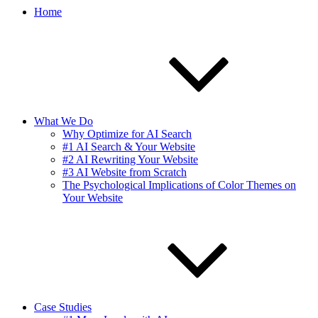
Home
What We Do
Why Optimize for AI Search
#1 AI Search & Your Website
#2 AI Rewriting Your Website
#3 AI Website from Scratch
The Psychological Implications of Color Themes on
Your Website
Case Studies