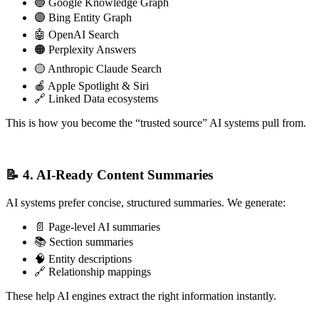
🔵 Google Knowledge Graph
🟣 Bing Entity Graph
🤖 OpenAI Search
🟠 Perplexity Answers
🟡 Anthropic Claude Search
🍎 Apple Spotlight & Siri
🔗 Linked Data ecosystems
This is how you become the “trusted source” AI systems pull from.
📝 4. AI‑Ready Content Summaries
AI systems prefer concise, structured summaries. We generate:
📄 Page-level AI summaries
📚 Section summaries
🧠 Entity descriptions
🔗 Relationship mappings
These help AI engines extract the right information instantly.