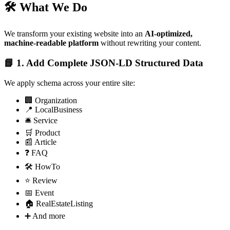
🛠️ What We Do
We transform your existing website into an
AI-optimized,
machine-readable platform
without rewriting your content.
📘 1. Add Complete JSON‑LD Structured Data
We apply schema across your entire site:
🏢 Organization
📍 LocalBusiness
🛎️ Service
🛒 Product
📰 Article
❓ FAQ
🛠️ HowTo
⭐ Review
📅 Event
🏠 RealEstateListing
➕ And more