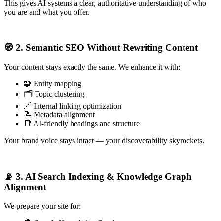
This gives AI systems a clear, authoritative understanding of who
you are and what you offer.
🧭 2. Semantic SEO Without Rewriting Content
Your content stays exactly the same. We enhance it with:
🧩 Entity mapping
🗂️ Topic clustering
🔗 Internal linking optimization
📝 Metadata alignment
📑 AI-friendly headings and structure
Your brand voice stays intact — your discoverability skyrockets.
📡 3. AI Search Indexing & Knowledge Graph
Alignment
We prepare your site for: