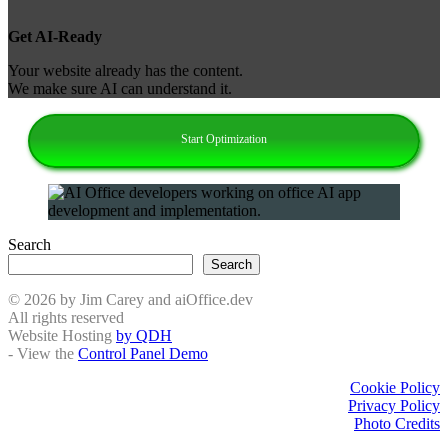
Get AI‑Ready
Your website already has the content.
We make sure AI can understand it.
Start Optimization
Search
Search
© 2026 by Jim Carey and aiOffice.dev
All rights reserved
Website Hosting
by QDH
- View the
Control Panel Demo
Cookie Policy
Privacy Policy
Photo Credits