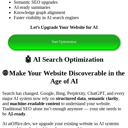
Semantic SEO upgrades
AI‑ready summaries
Knowledge graph alignment
Faster visibility in AI search engines
Let’s Upgrade Your Website for AI
Start Optimization
🤖 AI Search Optimization
🌐 Make Your Website Discoverable in the
Age of AI
Search has changed. Google, Bing, Perplexity, ChatGPT, and every
major AI system now rely on
structured data
,
semantic clarity
,
and
machine‑readable content
to understand your website.
Traditional SEO alone isn’t enough anymore — your site needs to
be
AI‑ready
.
At aiOffice.dev, we upgrade your existing website so AI systems