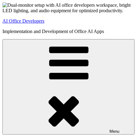
Skip
to
content
AI Office Developers
Implementation and Development of Office AI Apps
Menu