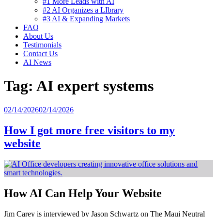
#1 More Leads with AI
#2 AI Organizes a LIbrary
#3 AI & Expanding Markets
FAQ
About Us
Testimonials
Contact Us
AI News
Tag:
AI expert systems
Posted
02/14/2026
02/14/2026
on
How I got more free visitors to my
website
How AI Can Help Your Website
Jim Carey is interviewed by Jason Schwartz on The Maui Neutral