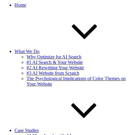
Home
What We Do
Why Optimize for AI Search
#1 AI Search & Your Website
#2 AI Rewriting Your Website
#3 AI Website from Scratch
The Psychological Implications of Color Themes on
Your Website
Case Studies