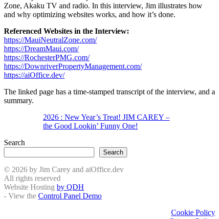
Zone, Akaku TV and radio. In this interview, Jim illustrates how
and why optimizing websites works, and how it’s done.
Referenced Websites in the Interview:
https://MauiNeutralZone.com/
https://DreamMaui.com/
https://RochesterPMG.com/
https://DownriverPropertyManagement.com/
https://aiOffice.dev/
The linked page has a time-stamped transcript of the interview, and a
summary.
2026 : New Year’s Treat! JIM CAREY –
the Good Lookin’ Funny One!
Search
Search
© 2026 by Jim Carey and aiOffice.dev
All rights reserved
Website Hosting
by QDH
- View the
Control Panel Demo
Cookie Policy